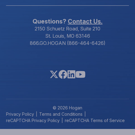
Questions?
Contact Us.
2150 Schuetz Road, Suite 210
St. Louis, MO 63146
866.GO.HOGAN (866-464-6426)
© 2026 Hogan
Privacy Policy
Terms and Conditions
reCAPTCHA Privacy Policy
reCAPTCHA Terms of Service