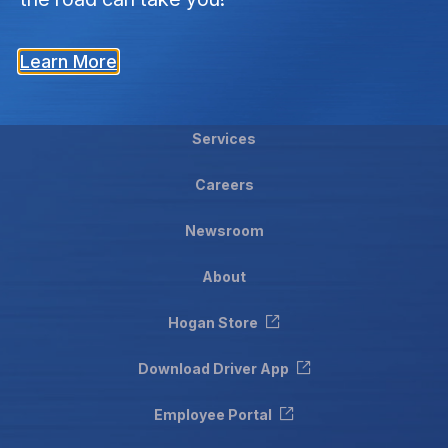
Learn More
Services
Careers
Newsroom
About
Hogan Store
Download Driver App
Employee Portal