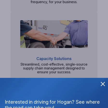
frequency, for your business.
Capacity Solutions
Streamlined, cost-effective, single-source
supply chain management designed to
ensure your success.
Interested in driving for Hogan? See where
the road can take you!