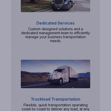
Dedicated Services
Custom-designed solutions and a
dedicated management team to efficiently
manage your business transportation
needs.
Truckload Transportation
Flexible, quick transportation operating
coast-to-coast to deliver any load, at any