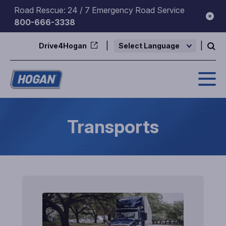
Skip
Road Rescue: 24 / 7 Emergency Road Service
to
800-666-3338
content
Drive4Hogan
Powered by
Transports