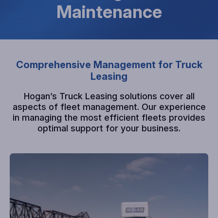
Maintenance
Comprehensive Management for Truck
Leasing
Hogan’s Truck Leasing solutions cover all
aspects of fleet management. Our experience
in managing the most efficient fleets provides
optimal support for your business.