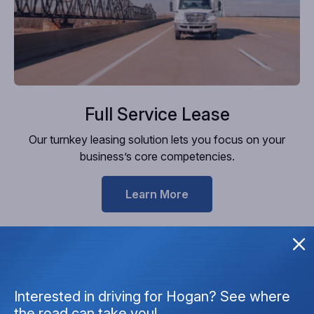
Full Service Lease
Our turnkey leasing solution lets you focus on your
business’s core competencies.
Learn More
Interested in driving for Hogan? See where
the road can take you!