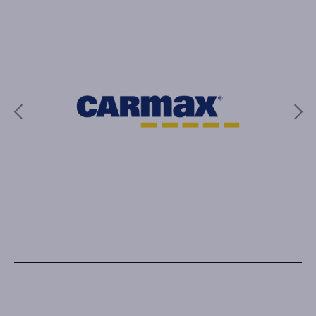
Previous
Next