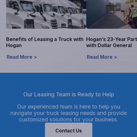
Benefits of Leasing a Truck with
Hogan’s 23-Year Par
Hogan
with Dollar General
Read More >
Read More >
Our Leasing Team is Ready to Help
Our experienced team is here to help you
navigate your truck leasing needs and provide
customized solutions for your business.
Contact Us