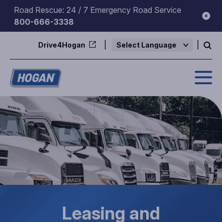
Skip
Road Rescue: 24 / 7 Emergency Road Service
to
800-666-3338
content
Drive4Hogan
Powered by
Leasing and