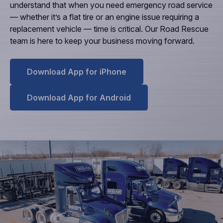
understand that when you need emergency road service
— whether it’s a flat tire or an engine issue requiring a
replacement vehicle — time is critical. Our Road Rescue
team is here to keep your business moving forward.
Download App for iPhone
Download App for Android