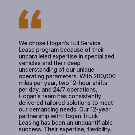
We chose Hogan’s Full Service
Lease program because of their
unparalleled expertise in specialized
vehicles and their deep
understanding of our unique
operating parameters. With 200,000
miles per year, two 12-hour shifts
per day, and 24/7 operations,
Hogan’s team has consistently
delivered tailored solutions to meet
our demanding needs. Our 12-year
partnership with Hogan Truck
Leasing has been an unquantifiable
success. Their expertise, flexibility,