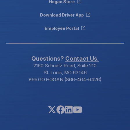
Hogan Store
Download Driver App
Employee Portal
Questions?
Contact Us.
2150 Schuetz Road, Suite 210
St. Louis, MO 63146
866.GO.HOGAN (866-464-6426)