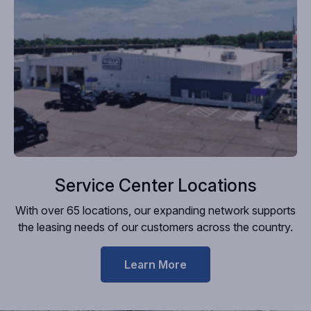
Service Center Locations
With over 65 locations, our expanding network supports
the leasing needs of our customers across the country.
Learn More