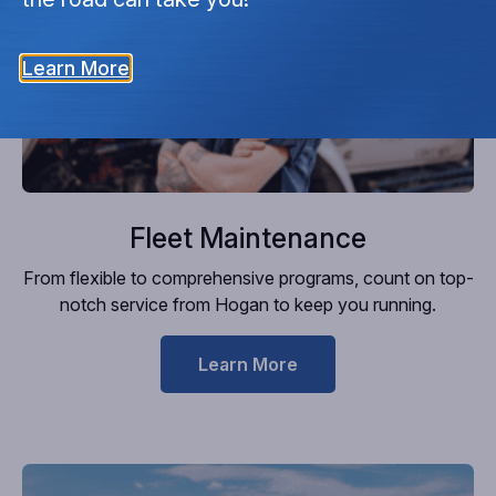
Learn More
Fleet Maintenance
From flexible to comprehensive programs, count on top-
notch service from Hogan to keep you running.
Learn More