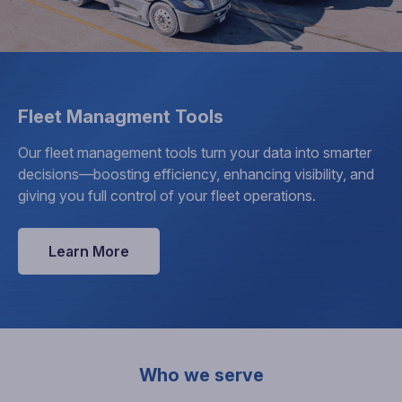
Fleet Managment Tools
Our fleet management tools turn your data into smarter
decisions—boosting efficiency, enhancing visibility, and
giving you full control of your fleet operations.
Learn More
Who we serve