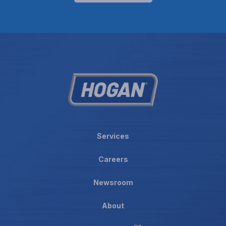
Services
Careers
Newsroom
About