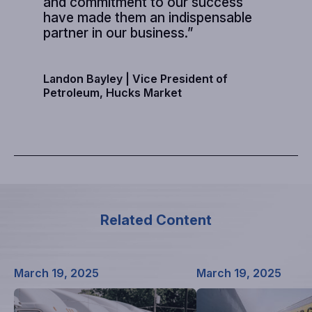
and commitment to our success
have made them an indispensable
partner in our business.”
Landon Bayley |
Vice President of
Petroleum, Hucks Market
Related Content
March 19, 2025
March 19, 2025