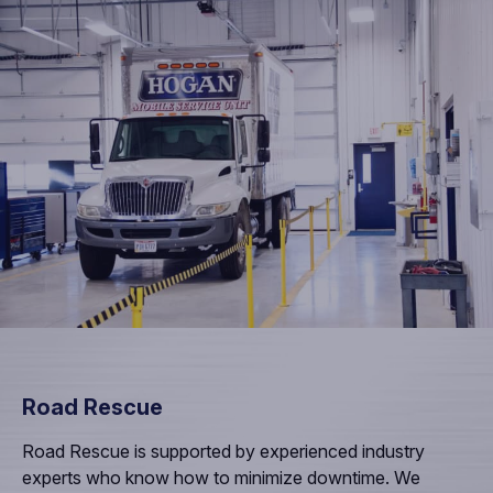
Road Rescue
Road Rescue is supported by experienced industry
experts who know how to minimize downtime. We