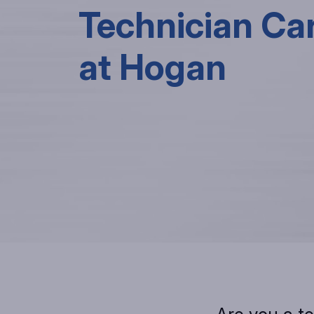
Technician Ca
at Hogan