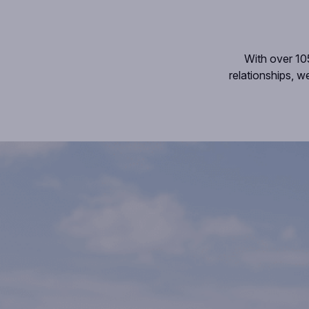
With over 10
relationships, w