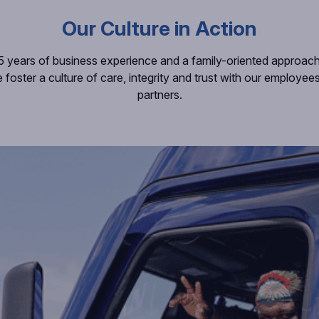
Our Culture in Action
5 years of business experience and a family-oriented approac
e foster a culture of care, integrity and trust with our employe
partners.