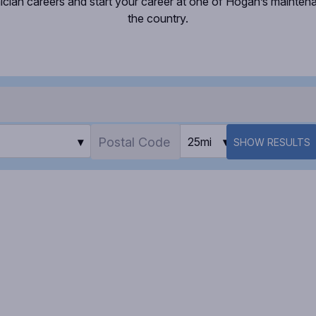
ician careers and start your career at one of Hogan’s mainte
the country.
▾
25mi
▾
SHOW RESULTS