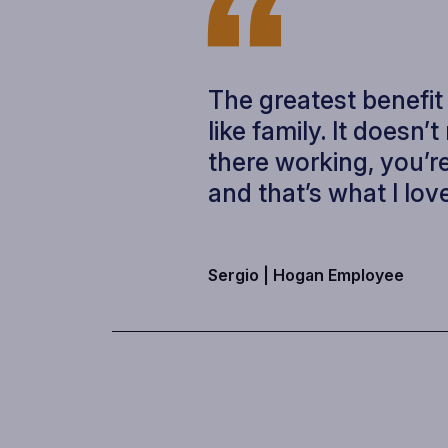
The greatest benefit
like family. It doesn’
there working, you’re
and that’s what I love
Sergio |
Hogan Employee