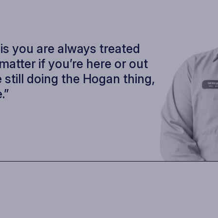
 is you are always treated
t matter if you’re here or out
 still doing the Hogan thing,
.”