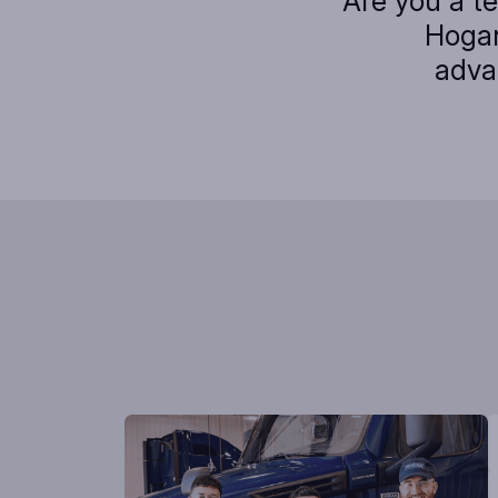
Are you a t
Hogan
adva