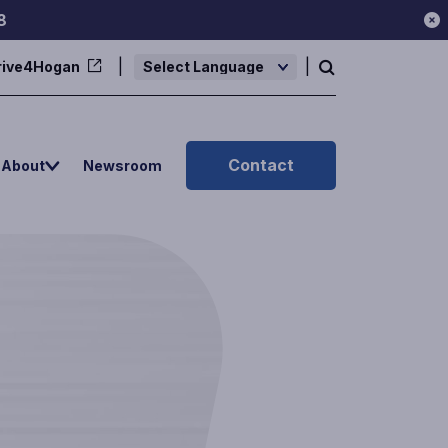
8
rive4Hogan
Powered by
Contact
About
Newsroom