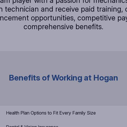
eam player with a passion for mechani
 technician and receive paid training, 
ncement opportunities, competitive pa
comprehensive benefits.
Benefits of Working at Hogan
Health Plan Options to Fit Every Family Size