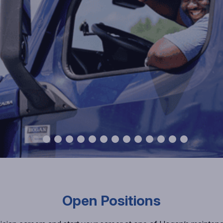
Open Positions