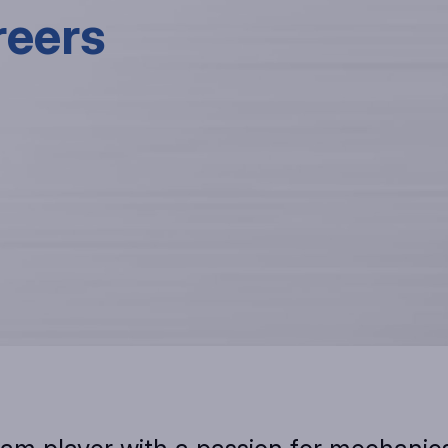
reers