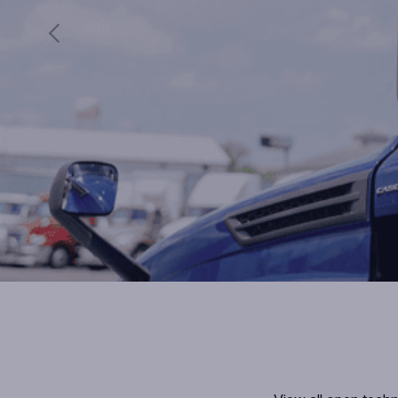
Previous