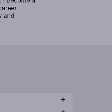
cs? Become a
career
y and