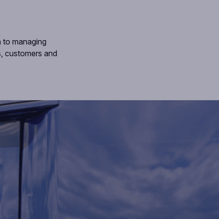
h to managing
es, customers and