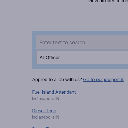
View all open techn
All Offices
Applied to a job with us?
Go to our job portal.
Fuel Island Attendant
Indianapolis IN
Diesel Tech
Indianapolis IN