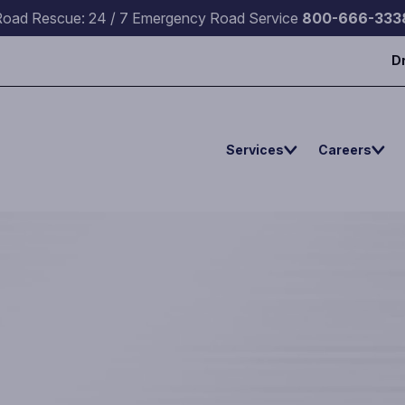
Road Rescue: 24 / 7 Emergency Road Service
800-666-333
D
Services
Careers