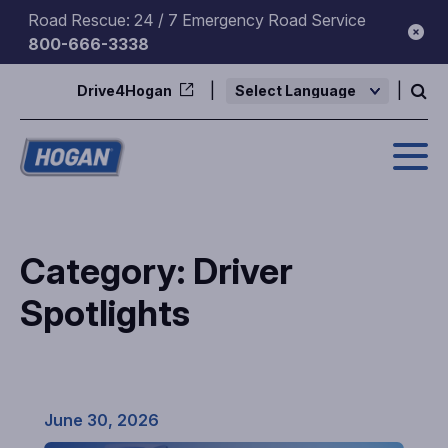
Skip
Road Rescue: 24 / 7 Emergency Road Service
to
800-666-3338
content
Drive4Hogan
Powered by
Category:
Driver
Spotlights
June 30, 2026