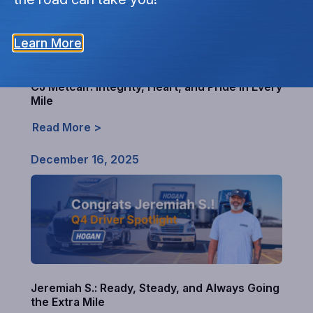
Learn More
CJ Metcalf: Integrity, Heart, and Pride in Every
Mile
Read More >
December 16, 2025
Jeremiah S.: Ready, Steady, and Always Going
the Extra Mile