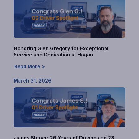
Honoring Glen Gregory for Exceptional
Service and Dedication at Hogan
Read More >
March 31, 2026
James Stuper: 26 Years of Driving and 23