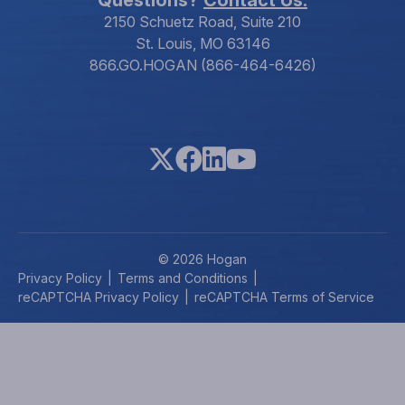
2150 Schuetz Road, Suite 210
St. Louis, MO 63146
866.GO.HOGAN (866-464-6426)
© 2026 Hogan
Privacy Policy
Terms and Conditions
reCAPTCHA Privacy Policy
reCAPTCHA Terms of Service