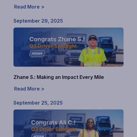
Read More >
September 29, 2025
Zhane S.: Making an Impact Every Mile
Read More >
September 25, 2025