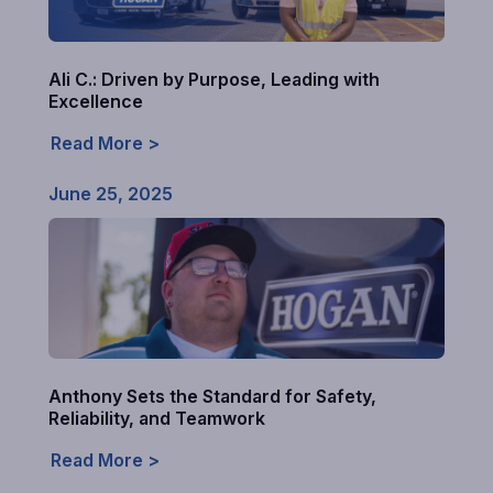
Ali C.: Driven by Purpose, Leading with
Excellence
Read More >
June 25, 2025
Anthony Sets the Standard for Safety,
Reliability, and Teamwork
Read More >