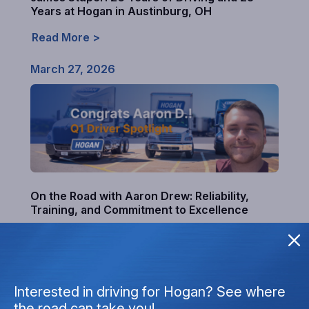
Years at Hogan in Austinburg, OH
Read More >
March 27, 2026
On the Road with Aaron Drew: Reliability,
Training, and Commitment to Excellence
Read More >
December 22, 2025
Interested in driving for Hogan? See where
the road can take you!