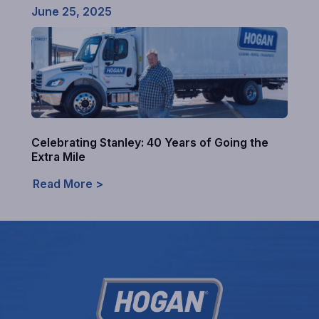
June 25, 2025
Celebrating Stanley: 40 Years of Going the
Extra Mile
Read More >