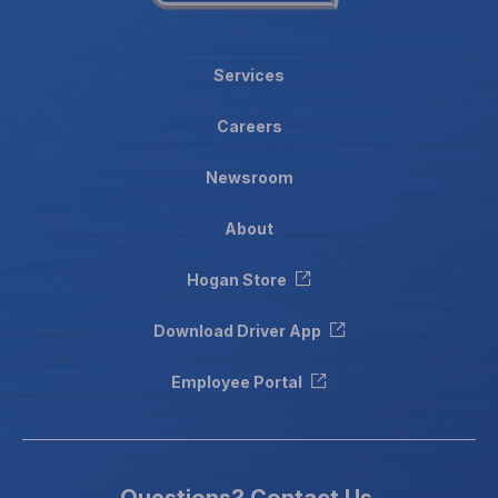
Services
Careers
Newsroom
About
Hogan Store
Download Driver App
Employee Portal
Questions?
Contact Us.